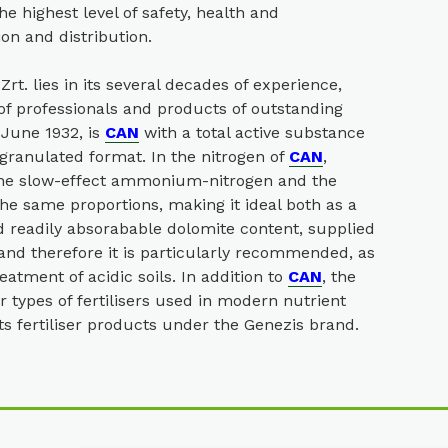
e highest level of safety, health and
ion and distribution.
t. lies in its several decades of experience,
of professionals and products of outstanding
 June 1932, is
CAN
with a total active substance
 granulated format. In the nitrogen of
CAN
,
 the slow-effect ammonium-nitrogen and the
the same proportions, making it ideal both as a
d readily absorabable dolomite content, supplied
and therefore it is particularly recommended, as
reatment of acidic soils. In addition to
CAN
, the
 types of fertilisers used in modern nutrient
 fertiliser products under the Genezis brand.