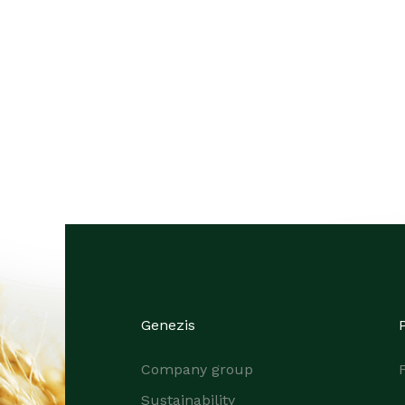
Genezis
Company group
F
Sustainability