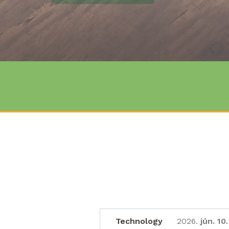
DETAILS
Technology
2026.
jún. 10.