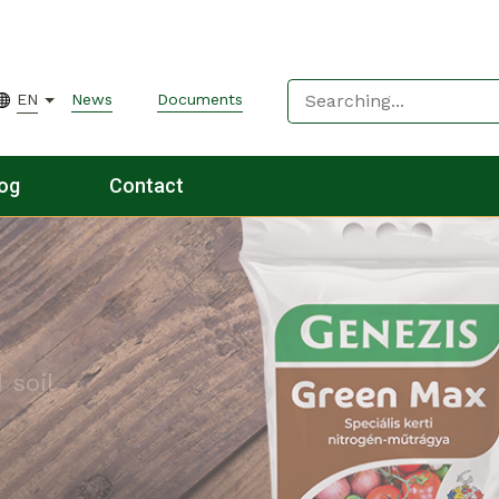
EN
News
Documents
og
Contact
NGREDIENT