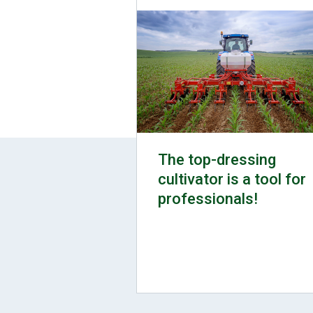
The top-dressing
cultivator is a tool for
professionals!