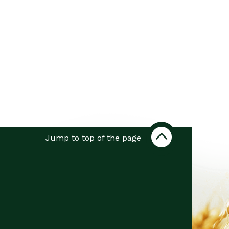
Jump to top of the page