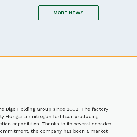
MORE NEWS
e Bige Holding Group since 2002. The factory
nly Hungarian nitrogen fertiliser producing
ion capabilities. Thanks to its several decades
l commitment, the company has been a market