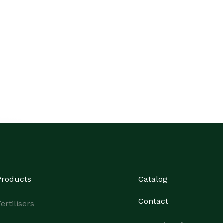
Products
Catalog
Contact
ertilisers