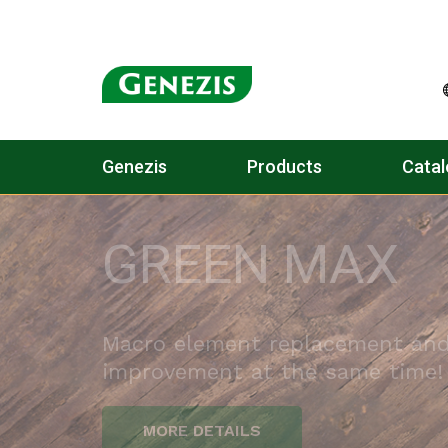
Genezis
Products
Catal
PÉTISÓ (CAN)
PREMIUM QUALITY SINCE 1931
WITH A UNIQUE HIGH ACTIVE I
CONTENT OF 39%!