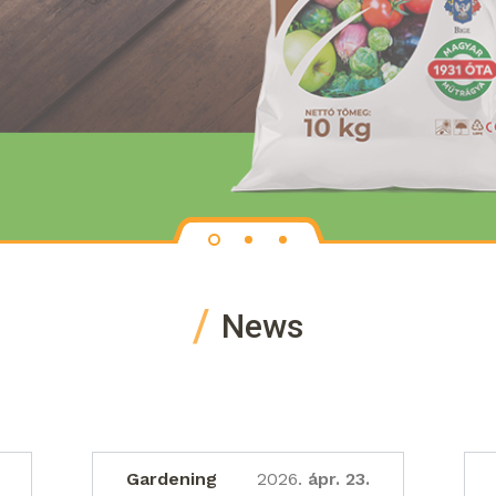
News
Gardening
2026.
ápr. 23.