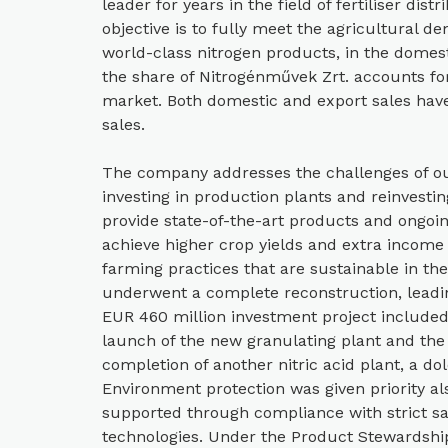
leader for years in the field of fertiliser di
objective is to fully meet the agricultural de
world-class nitrogen products, in the domes
the share of Nitrogénművek Zrt. accounts fo
market. Both domestic and export sales have
sales.
The company addresses the challenges of our
investing in production plants and reinvesting
provide state-of-the-art products and ongoi
achieve higher crop yields and extra incom
farming practices that are sustainable in the
underwent a complete reconstruction, leadin
EUR 460 million investment project include
launch of the new granulating plant and the 
completion of another nitric acid plant, a do
Environment protection was given priority als
supported through compliance with strict sa
technologies. Under the Product Stewardshi