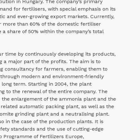
stribution in Hungary. The company’s primary
mand for fertilisers, with special emphasis on its
tic and ever-growing export markets. Currently,
r more than 60% of the domestic fertiliser
 a share of 50% within the company’s total
 time by continuously developing its products,
 a major part of the profits. The aim is to
ng consultancy for farmers, enabling them to
e through modern and environment-friendly
 long term. Starting in 2004, the plant
g to the renewal of the entire company. The
d the enlargement of the ammonia plant and the
related automatic packing plant, as well as the
lomite grinding plant and a neutralising plant.
o in the case of the production plants. It is
fety standards and the use of cutting-edge
p Programme of Fertilizers Europe,