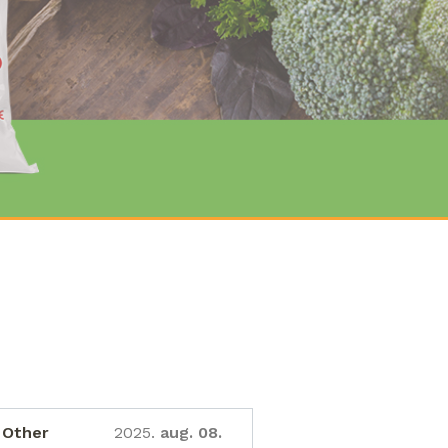
Other
2025.
aug. 08.