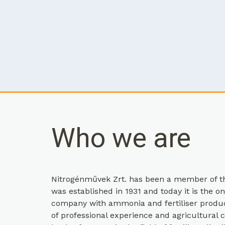
Who we are
Nitrogénművek Zrt. has been a member of th
was established in 1931 and today it is the o
company with ammonia and fertiliser product
of professional experience and agricultura