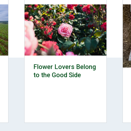
Flower Lovers Belong
to the Good Side