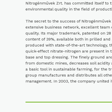
Nitrogénművek Zrt. has committed itself to th
environmental quality in the field of product
The secret to the success of Nitrogénművek Zr
extensive business network, excellent team 
quality. Its major trademark, patented on 28
content of 39%, available both in prilled and
produced with state-of-the-art technology,
quick-effect nitrate-nitrogen are present in 
base and top dressing. The finely ground an
from domestic mines, decreases soil acidity 
a basic tool in sustainable farming, for the t
group manufactures and distributes all other
management. In 2003, the company united its