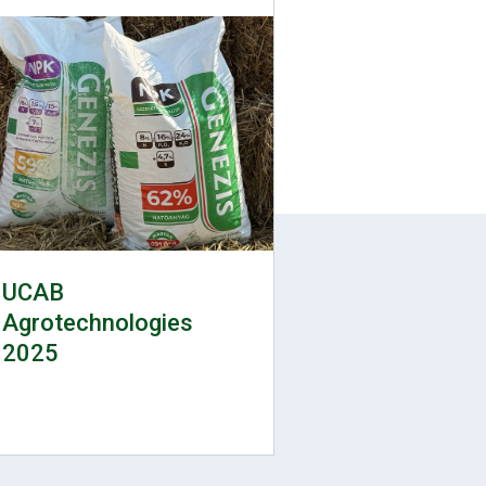
UCAB
Agrotechnologies
2025