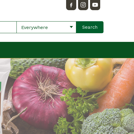
Everywhere