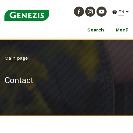
EN
Search
Menü
Main page
Contact