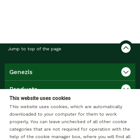
Jump to top of the page
Genezis
Products
This website uses cookies
Catalog
This website uses cookies, which are automatically
downloaded to your computer for them to work
properly. You can leave unchecked of all other cookie
Contact
categories that are not required for operation with the
help of the cookie manager box, where you will find all