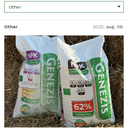
Other
Other
2025.
aug. 08.