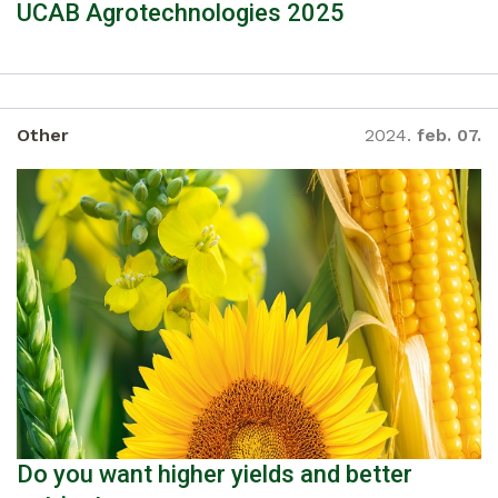
UCAB Agrotechnologies 2025
Other
2024.
feb. 07.
Do you want higher yields and better