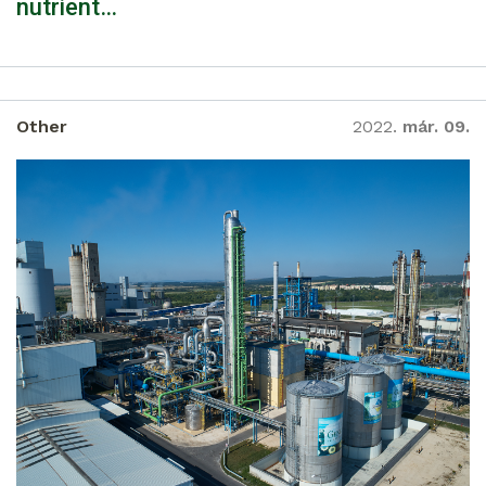
nutrient…
Other
2022.
már. 09.