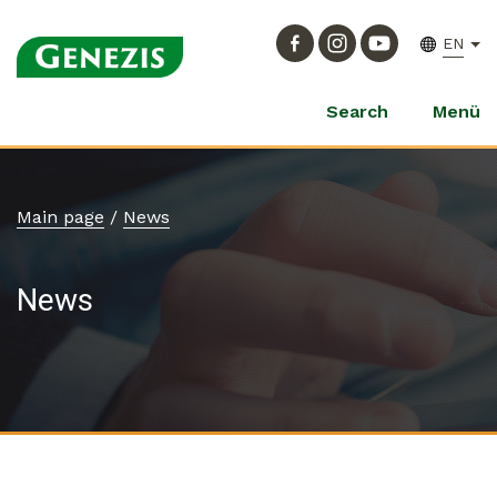
EN
Search
Menü
Main page
/
News
News