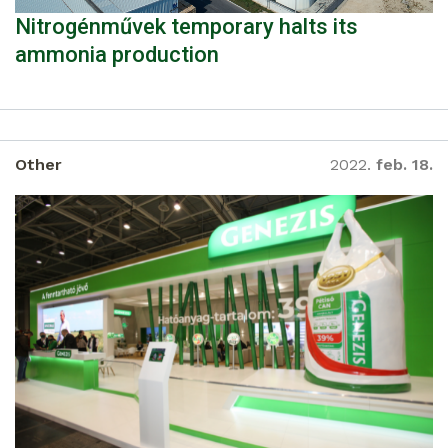
Nitrogénművek temporary halts its
ammonia production
Other
2022.
feb. 18.