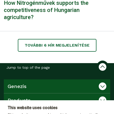
How Nitrogénművek supports the
competitiveness of Hungarian
agriculture?
TOVÁBBI
6
HÍR MEGJELENÍTÉSE
Jump to top of the page
Genezis
Products
This website uses cookies