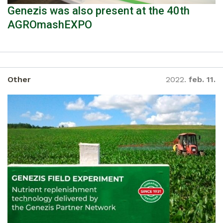
Genezis was also present at the 40th
AGROmashEXPO
Other
2022.
feb. 11.