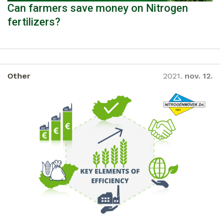
Can farmers save money on Nitrogen
fertilizers?
Other
2021.
nov. 12.