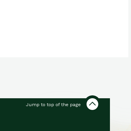
Jump to top of the page