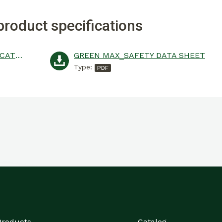
product specifications
GREEN MAX_PRODUCT SPECIFICATION
GREEN MAX_SAFETY DATA SHEET
Type:
Products
Catalog