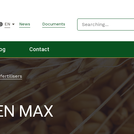
EN
News
Documents
og
Contact
fertilisers
EN MAX