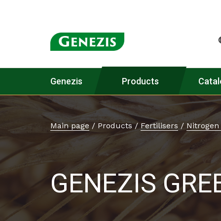
Genezis
Products
Catal
Main page
/
Products
/
Fertilisers
/
Nitrogen 
GENEZIS GRE