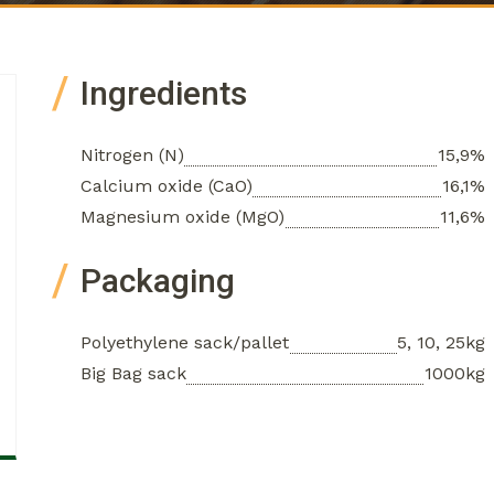
Ingredients
Nitrogen (N)
15,9%
Calcium oxide (CaO)
16,1%
Magnesium oxide (MgO)
11,6%
Packaging
Polyethylene sack/pallet
5, 10, 25kg
Big Bag sack
1000kg