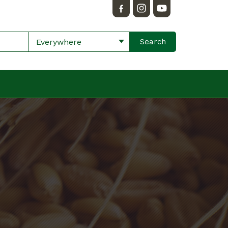
Everywhere