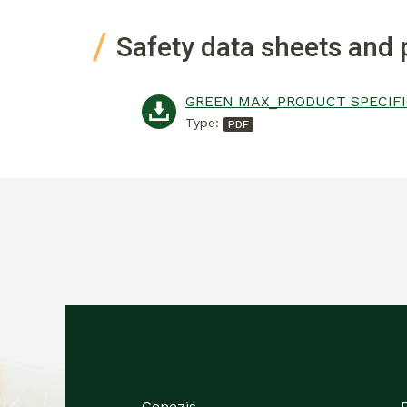
Safety data sheets and 
Type:
Genezis