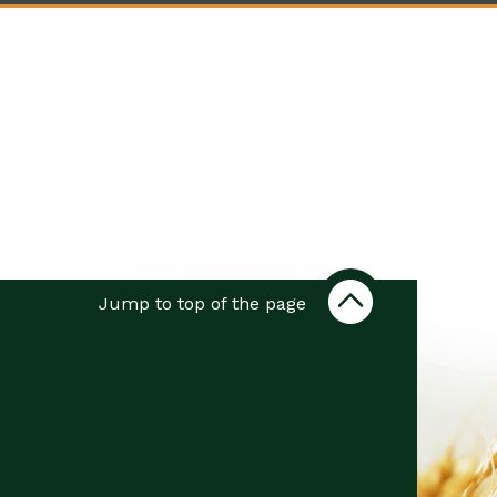
Jump to top of the page