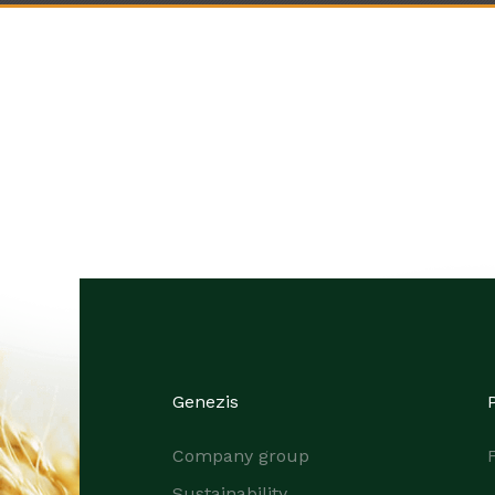
Genezis
Company group
F
Sustainability