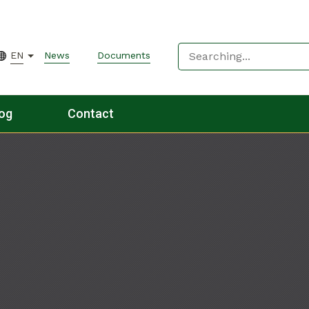
EN
News
Documents
og
Contact