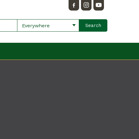
Everywhere