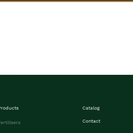
Products
Catalog
Contact
ertilisers