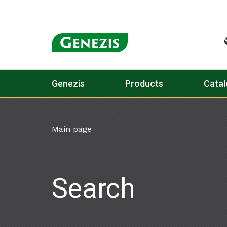
Genezis
Products
Catal
Main page
Search